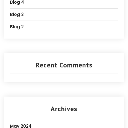
Blog 4
Blog 3
Blog 2
Recent Comments
Archives
May 2024