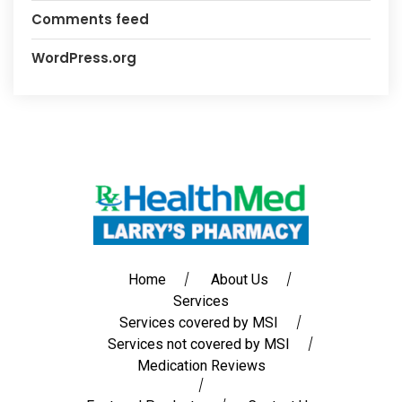
Comments feed
WordPress.org
Home
About Us
Services
Services covered by MSI
Services not covered by MSI
Medication Reviews