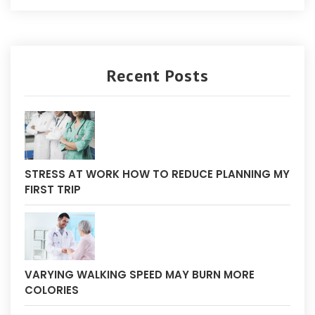
Recent Posts
STRESS AT WORK HOW TO REDUCE PLANNING MY
FIRST TRIP
VARYING WALKING SPEED MAY BURN MORE
COLORIES