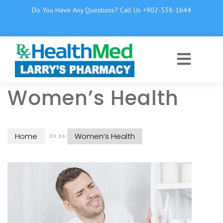
Do You Have Any Questions? Call Us +902-538-1644
Women’s Health
Home
>> >>
Women’s Health