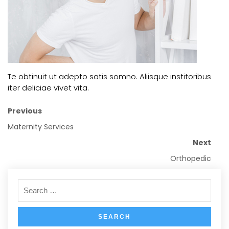
Te obtinuit ut adepto satis somno. Aliisque institoribus
iter deliciae vivet vita.
Previous
Maternity Services
Next
Orthopedic