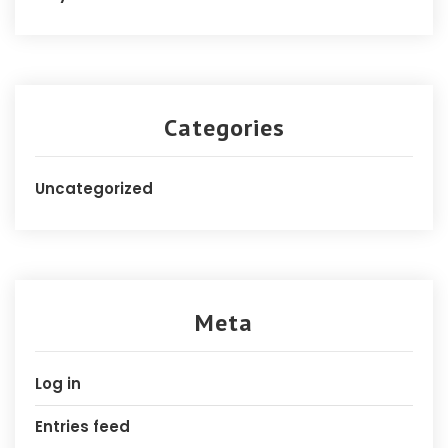
Categories
Uncategorized
Meta
Log in
Entries feed