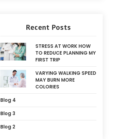
Recent Posts
STRESS AT WORK HOW
TO REDUCE PLANNING MY
FIRST TRIP
VARYING WALKING SPEED
MAY BURN MORE
COLORIES
Blog 4
Blog 3
Blog 2