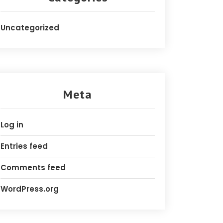
Uncategorized
Meta
Log in
Entries feed
Comments feed
WordPress.org