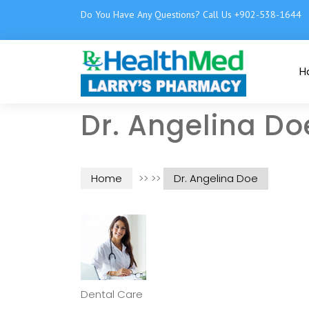
Do You Have Any Questions? Call Us +902-538-1644
H
Dr. Angelina Do
Home
>> >>
Dr. Angelina Doe
Dental Care