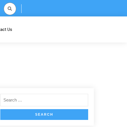
act Us