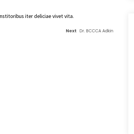
stitoribus iter deliciae vivet vita.
Next
Dr. BCCCA Adkin