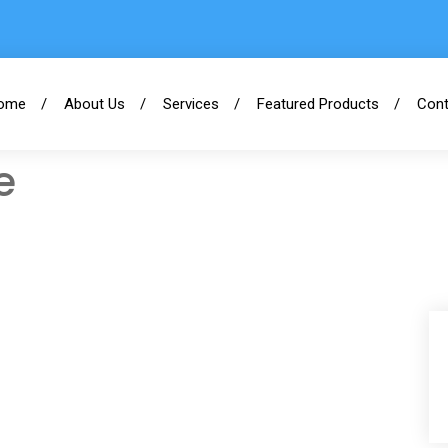
ome
About Us
Services
Featured Products
Cont
e