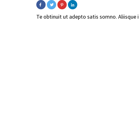
Te obtinuit ut adepto satis somno. Aliisque in