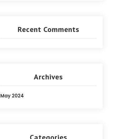
Recent Comments
Archives
May 2024
Categories