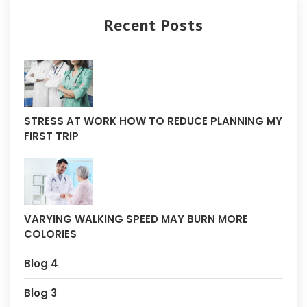
Recent Posts
STRESS AT WORK HOW TO REDUCE PLANNING MY
FIRST TRIP
VARYING WALKING SPEED MAY BURN MORE
COLORIES
Blog 4
Blog 3