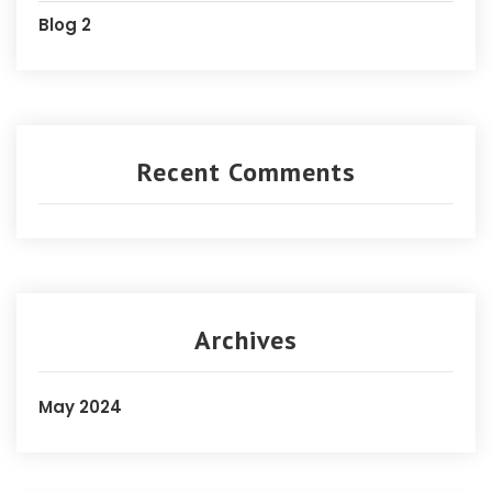
Blog 2
Recent Comments
Archives
May 2024