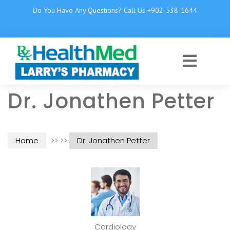
Do You Have Any Questions? Call Us +902-538-1644
Dr. Jonathen Petter
Home
>> >>
Dr. Jonathen Petter
Cardiology