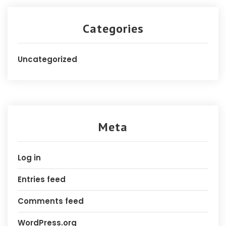
Categories
Uncategorized
Meta
Log in
Entries feed
Comments feed
WordPress.org