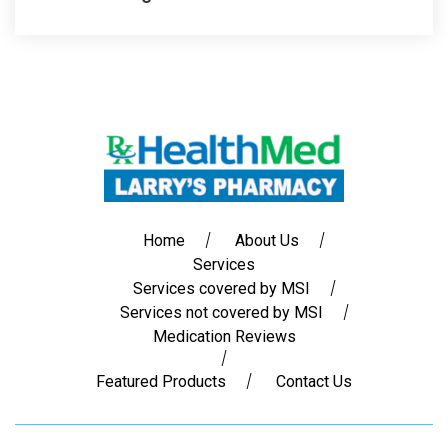
Home
About Us
Services
Services covered by MSI
Services not covered by MSI
Medication Reviews
Featured Products
Contact Us