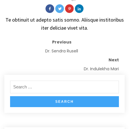
Te obtinuit ut adepto satis somno. Aliisque institoribus
iter deliciae vivet vita.
Previous
Dr. Sendra Rusell
Next
Dr. Indulekha Mari